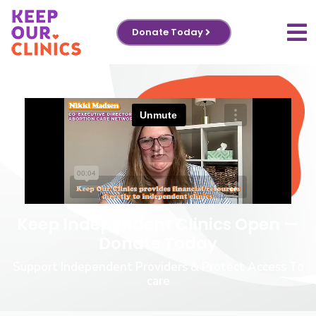
Donate Today
Keep Independent Clinics Open —
Donate Today
Support Independent Providers & Protect Access To
care