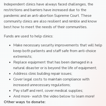
Independent clinics have always faced challenges, the
restrictions and barriers have increased due to the
pandemic and an anti-abortion Supreme Court. These
community clinics are also resilient and nimble and know
best how to meet the needs of their communities.
Funds are used to help clinics:
Make necessary security improvements that will help
keep both patients and staff safe from anti-choice
extremists;
Replace equipment that has been damaged in a
natural disaster or is beyond the life of equipment;
Address clinic building repair issues;
Cover legal costs to maintain compliance with
increased unnecessary regulations;
Pay staff and rent, cover medical supplies;
And more- watch the video below to learn more!
Other ways to donate: