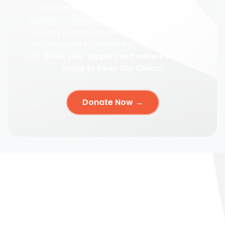
these difficult times, your contributions will
support our members ability to meet the needs
of every patient and ensure that providers are
fully equipped to provide this essential health
care.
Show your support and make a donation
today to Keep Our Clinics!
Donate Now →
Keep Our Clinics
The Keep Our Clinics campaign is the Abortion Care Network’s
latest effort to protect access to care and support independent
clinics across the country.