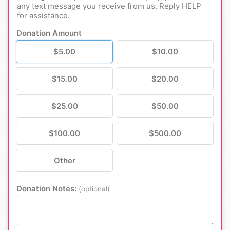
Donation Amount
$5.00
$10.00
$15.00
$20.00
$25.00
$50.00
$100.00
$500.00
Other
Donation Notes:
(optional)