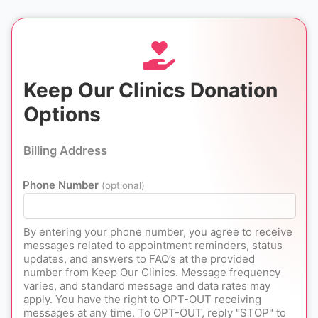
Keep Our Clinics Donation
Options
Billing Address
Phone Number
(optional)