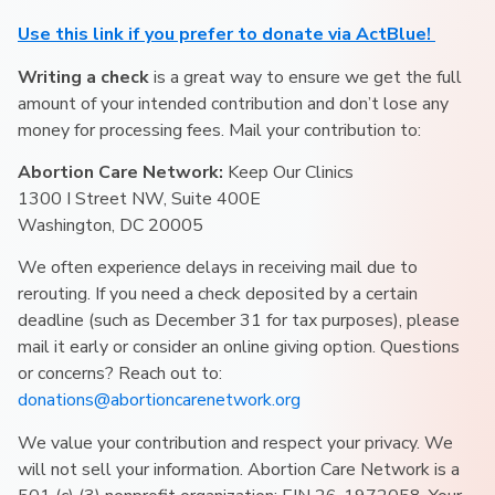
Use this link if you prefer to donate via ActBlue!
Writing a check
is a great way to ensure we get the full
amount of your intended contribution and don’t lose any
money for processing fees. Mail your contribution to:
Abortion Care Network:
Keep Our Clinics
1300 I Street NW, Suite 400E
Washington, DC 20005
We often experience delays in receiving mail due to
rerouting. If you need a check deposited by a certain
deadline (such as December 31 for tax purposes), please
mail it early or consider an online giving option. Questions
or concerns? Reach out to:
donations@abortioncarenetwork.org
We value your contribution and respect your privacy. We
will not sell your information. Abortion Care Network is a