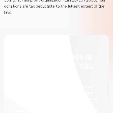
501 (c) (3) nonprofit organization; EIN 26-1972058. Your
donations are tax deductible to the fullest extent of the
law.
Give Now
Abortion Access Is
Under Threat — You
Can Help
You can make a difference and protect
people’s right to access abortion care!
Independent providers serve three out of every
five people who have an abortion, yet they
receive only a fraction of public support. During