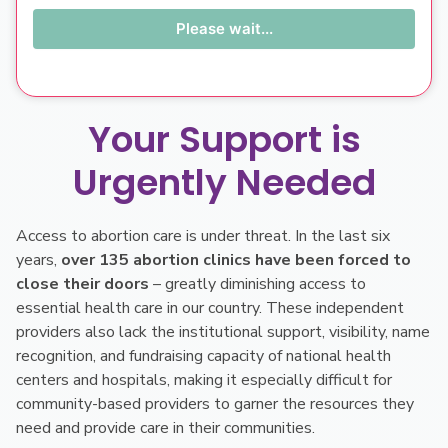
Please wait...
Your Support is
Urgently Needed
Access to abortion care is under threat. In the last six
years,
over 135 abortion clinics have been forced to
close their doors
– greatly diminishing access to
essential health care in our country. These independent
providers also lack the institutional support, visibility, name
recognition, and fundraising capacity of national health
centers and hospitals, making it especially difficult for
community-based providers to garner the resources they
need and provide care in their communities.