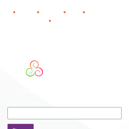
About Us
Contact Us
Donate
Impact Report
Privacy Policy
501(c)(3) Nonprofit
Tax-deductible donations. EIN 26-1972058. Transparent
financials.
Subscribe To Our Newsletter
Email (required)
*